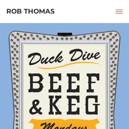
ROB THOMAS