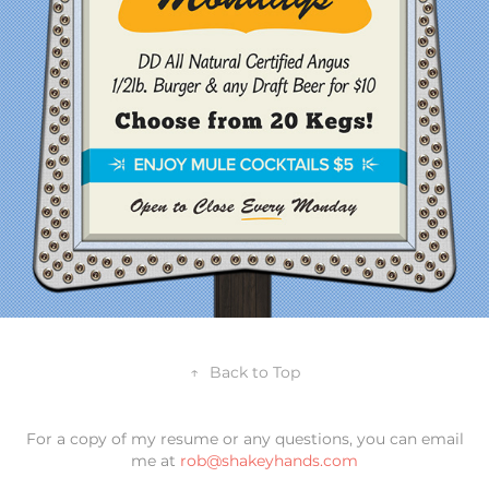
↑
Back to Top
For a copy of my resume or any questions, you can email
me at
rob@shakeyhands.com